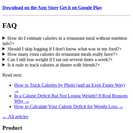
Download on the App Store
Get it on Google Play
FAQ
How do I estimate calories in a restaurant meal without nutrition
info?
+
Should I skip logging if I don't know what was in my food?
+
How many extra calories do restaurant meals really have?
+
Can I still lose weight if I eat out several times a week?
+
Is it rude to track calories at dinner with friends?
+
Read next
How to Track Calories by Photo (and an Even Faster Way)
→
In a Calorie Deficit But Not Losing Weight? 8 Real Reasons
Why
→
How to Calculate Your Calorie Deficit for Weight Loss
→
← All articles
Product