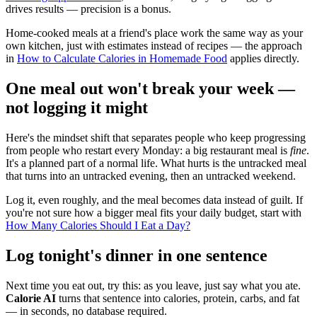
drives results — precision is a bonus.
Home-cooked meals at a friend's place work the same way as your
own kitchen, just with estimates instead of recipes — the approach
in
How to Calculate Calories in Homemade Food
applies directly.
One meal out won't break your week —
not logging it might
Here's the mindset shift that separates people who keep progressing
from people who restart every Monday: a big restaurant meal is
fine
.
It's a planned part of a normal life. What hurts is the untracked meal
that turns into an untracked evening, then an untracked weekend.
Log it, even roughly, and the meal becomes data instead of guilt. If
you're not sure how a bigger meal fits your daily budget, start with
How Many Calories Should I Eat a Day?
Log tonight's dinner in one sentence
Next time you eat out, try this: as you leave, just say what you ate.
Calorie AI
turns that sentence into calories, protein, carbs, and fat
— in seconds, no database required.