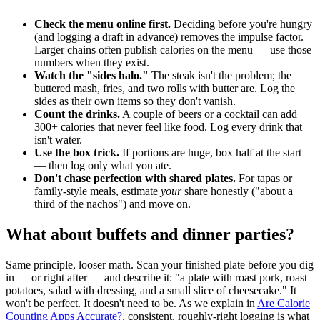
Check the menu online first.
Deciding before you're hungry
(and logging a draft in advance) removes the impulse factor.
Larger chains often publish calories on the menu — use those
numbers when they exist.
Watch the "sides halo."
The steak isn't the problem; the
buttered mash, fries, and two rolls with butter are. Log the
sides as their own items so they don't vanish.
Count the drinks.
A couple of beers or a cocktail can add
300+ calories that never feel like food. Log every drink that
isn't water.
Use the box trick.
If portions are huge, box half at the start
— then log only what you ate.
Don't chase perfection with shared plates.
For tapas or
family-style meals, estimate
your
share honestly ("about a
third of the nachos") and move on.
What about buffets and dinner parties?
Same principle, looser math. Scan your finished plate before you dig
in — or right after — and describe it: "a plate with roast pork, roast
potatoes, salad with dressing, and a small slice of cheesecake." It
won't be perfect. It doesn't need to be. As we explain in
Are Calorie
Counting Apps Accurate?
, consistent, roughly-right logging is what