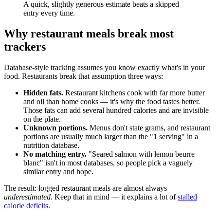
A quick, slightly generous estimate beats a skipped
entry every time.
Why restaurant meals break most
trackers
Database-style tracking assumes you know exactly what's in your
food. Restaurants break that assumption three ways:
Hidden fats.
Restaurant kitchens cook with far more butter
and oil than home cooks — it's why the food tastes better.
Those fats can add several hundred calories and are invisible
on the plate.
Unknown portions.
Menus don't state grams, and restaurant
portions are usually much larger than the "1 serving" in a
nutrition database.
No matching entry.
"Seared salmon with lemon beurre
blanc" isn't in most databases, so people pick a vaguely
similar entry and hope.
The result: logged restaurant meals are almost always
underestimated
. Keep that in mind — it explains a lot of
stalled
calorie deficits
.