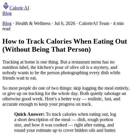
Calorie AI
Blog
Blog
· Health & Wellness
·
Jul 6, 2026
·
CalorieAI Team
·
4
min
read
How to Track Calories When Eating Out
(Without Being That Person)
Tracking at home is one thing. But a restaurant menu has no
nutrition label, the kitchen's pour of olive oil is a mystery, and
nobody wants to be the person photographing every dish while
friends wait to eat.
So most people do one of two things: skip logging the meal entirely,
or give up on tracking for the whole day. Both quietly sabotage an
otherwise good week. Here's a better way — realistic, fast, and
accurate enough to keep your progress on track.
Quick Answer:
To track calories when eating out, log
a short description of the meal — dish, rough portion
size, and how it was cooked — right after eating, and
round your estimate
up
to cover hidden oils and butter.