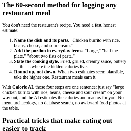
The 60-second method for logging any
restaurant meal
You don't need the restaurant's recipe. You need a fast, honest
estimate:
Name the dish and its parts.
"Chicken burrito with rice,
beans, cheese, and sour cream."
Add the portion in everyday terms.
"Large," "half the
plate," "about two fists of pasta."
State the cooking style.
Fried, grilled, creamy sauce, buttery
— this is where the hidden calories live.
Round up, not down.
When two estimates seem plausible,
take the higher one. Restaurant meals earn it.
With
Calorie AI
, those four steps are one sentence: just say "large
chicken burrito with rice, beans, cheese and sour cream" on your
way out, and the AI estimates the calories and macros for you. No
menu archaeology, no database search, no awkward food photos at
the table.
Practical tricks that make eating out
easier to track