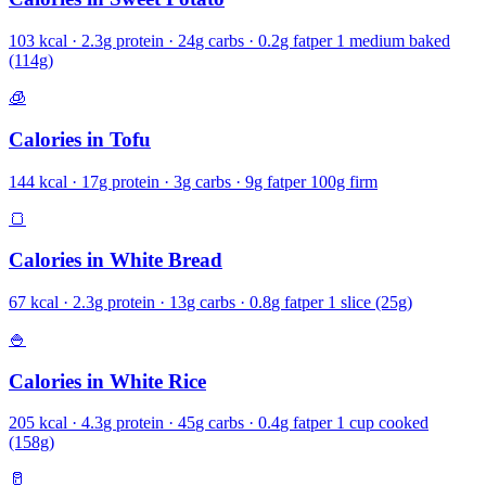
103
kcal ·
2.3
g protein ·
24
g carbs ·
0.2
g fat
per
1 medium baked
(114g)
🧊
Calories in
Tofu
144
kcal ·
17
g protein ·
3
g carbs ·
9
g fat
per
100g firm
🍞
Calories in
White Bread
67
kcal ·
2.3
g protein ·
13
g carbs ·
0.8
g fat
per
1 slice (25g)
🍚
Calories in
White Rice
205
kcal ·
4.3
g protein ·
45
g carbs ·
0.4
g fat
per
1 cup cooked
(158g)
🥛