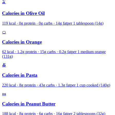
🫒
Calories in
Olive Oil
119
kcal ·
0
g protein ·
0
g carbs ·
14
g fat
per
1 tablespoon (14g)
🍊
Calories in
Orange
62
kcal ·
1.2
g protein ·
15
g carbs ·
0.2
g fat
per
1 medium orange
(131g)
🍝
Calories in
Pasta
220
kcal ·
8
g protein ·
43
g carbs ·
1.3
g fat
per
1 cup cooked (140g)
🥜
Calories in
Peanut Butter
188
kcal ·
8
g protein ·
6
g carbs ·
16
g fat
per
2 tablespoons (32g)