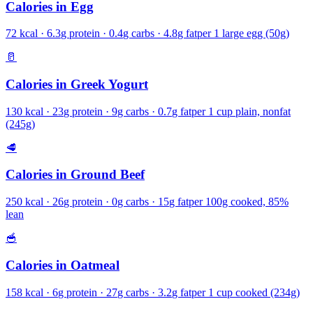
Calories in
Egg
72
kcal ·
6.3
g protein ·
0.4
g carbs ·
4.8
g fat
per
1 large egg (50g)
🥛
Calories in
Greek Yogurt
130
kcal ·
23
g protein ·
9
g carbs ·
0.7
g fat
per
1 cup plain, nonfat
(245g)
🥩
Calories in
Ground Beef
250
kcal ·
26
g protein ·
0
g carbs ·
15
g fat
per
100g cooked, 85%
lean
🥣
Calories in
Oatmeal
158
kcal ·
6
g protein ·
27
g carbs ·
3.2
g fat
per
1 cup cooked (234g)