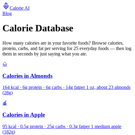
Calorie AI
Blog
Calorie Database
How many calories are in your favorite foods? Browse calories,
protein, carbs, and fat per serving for
25
everyday foods — then log
them in seconds by just saying what you ate.
🌰
Calories in
Almonds
164
kcal ·
6
g protein ·
6
g carbs ·
14
g fat
per
1 oz, about 23 almonds
(28g)
🍎
Calories in
Apple
95
kcal ·
0.5
g protein ·
25
g carbs ·
0.3
g fat
per
1 medium apple
(182g)