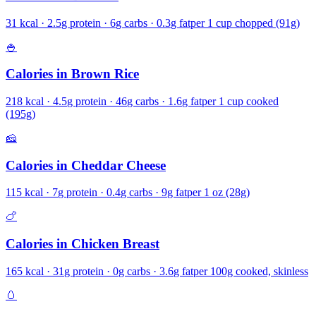
31
kcal ·
2.5
g protein ·
6
g carbs ·
0.3
g fat
per
1 cup chopped (91g)
🍚
Calories in
Brown Rice
218
kcal ·
4.5
g protein ·
46
g carbs ·
1.6
g fat
per
1 cup cooked
(195g)
🧀
Calories in
Cheddar Cheese
115
kcal ·
7
g protein ·
0.4
g carbs ·
9
g fat
per
1 oz (28g)
🍗
Calories in
Chicken Breast
165
kcal ·
31
g protein ·
0
g carbs ·
3.6
g fat
per
100g cooked, skinless
🥚