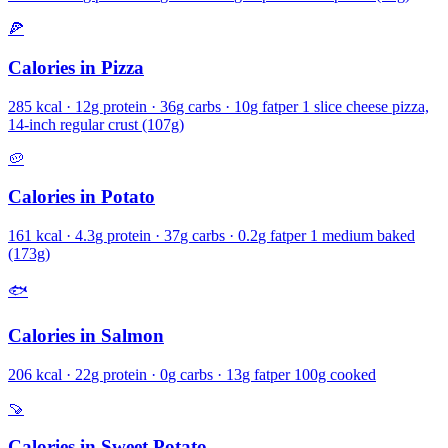
🍕
Calories in
Pizza
285
kcal ·
12
g protein ·
36
g carbs ·
10
g fat
per
1 slice cheese pizza,
14-inch regular crust (107g)
🥔
Calories in
Potato
161
kcal ·
4.3
g protein ·
37
g carbs ·
0.2
g fat
per
1 medium baked
(173g)
🐟
Calories in
Salmon
206
kcal ·
22
g protein ·
0
g carbs ·
13
g fat
per
100g cooked
🍠
Calories in
Sweet Potato