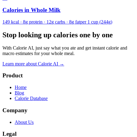
Calories in
Whole Milk
149
kcal ·
8
g protein ·
12
g carbs ·
8
g fat
per
1 cup (244g)
Stop looking up calories one by one
With Calorie AI, just say what you ate and get instant calorie and
macro estimates for your whole meal.
Learn more about Calorie AI →
Product
Home
Blog
Calorie Database
Company
About Us
Legal