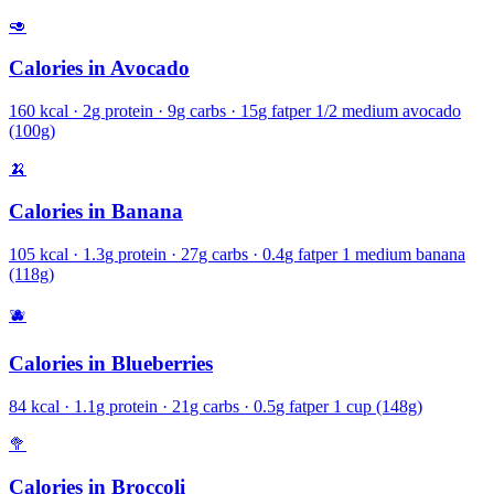
🥑
Calories in
Avocado
160
kcal ·
2
g protein ·
9
g carbs ·
15
g fat
per
1/2 medium avocado
(100g)
🍌
Calories in
Banana
105
kcal ·
1.3
g protein ·
27
g carbs ·
0.4
g fat
per
1 medium banana
(118g)
🫐
Calories in
Blueberries
84
kcal ·
1.1
g protein ·
21
g carbs ·
0.5
g fat
per
1 cup (148g)
🥦
Calories in
Broccoli