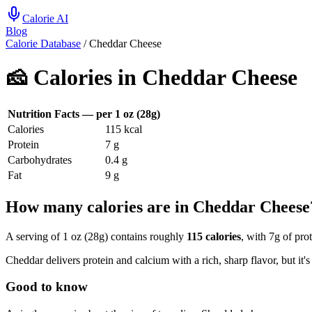
Calorie AI
Blog
Calorie Database
/
Cheddar Cheese
🧀
Calories in
Cheddar Cheese
Nutrition Facts — per
1 oz (28g)
Calories
115
kcal
Protein
7
g
Carbohydrates
0.4
g
Fat
9
g
How many calories are in Cheddar Cheese
A serving of 1 oz (28g) contains roughly
115 calories
, with 7g of pro
Cheddar delivers protein and calcium with a rich, sharp flavor, but it's 
Good to know