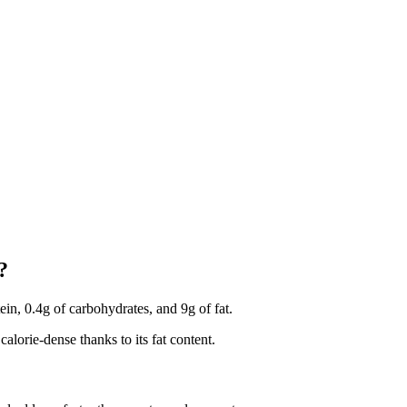
?
tein, 0.4g of carbohydrates, and 9g of fat.
calorie-dense thanks to its fat content.