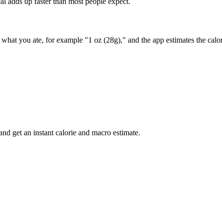
al adds up faster than most people expect.
ay what you ate, for example "1 oz (28g)," and the app estimates the cal
nd get an instant calorie and macro estimate.