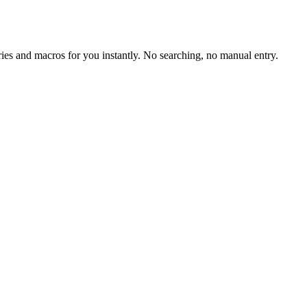
ories and macros for you instantly. No searching, no manual entry.