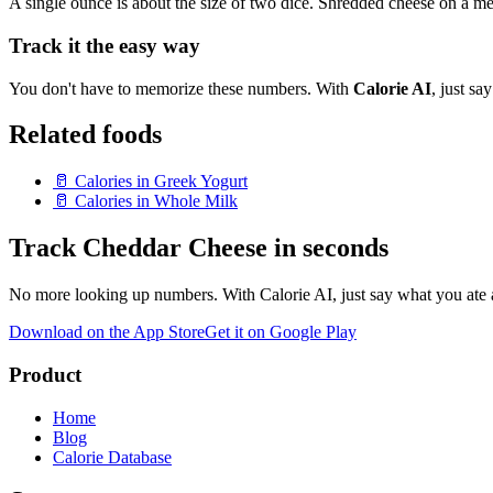
A single ounce is about the size of two dice. Shredded cheese on a me
Track it the easy way
You don't have to memorize these numbers. With
Calorie AI
, just s
Related foods
🥛
Calories in
Greek Yogurt
🥛
Calories in
Whole Milk
Track
Cheddar Cheese
in seconds
No more looking up numbers. With Calorie AI, just say what you ate a
Download on the App Store
Get it on Google Play
Product
Home
Blog
Calorie Database