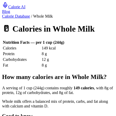
Calorie AI
Blog
Calorie Database
/
Whole Milk
🥛
Calories in
Whole Milk
Nutrition Facts — per
1 cup (244g)
Calories
149
kcal
Protein
8
g
Carbohydrates
12
g
Fat
8
g
How many calories are in Whole Milk?
A serving of 1 cup (244g) contains roughly
149 calories
, with 8g of
protein, 12g of carbohydrates, and 8g of fat.
Whole milk offers a balanced mix of protein, carbs, and fat along
with calcium and vitamin D.
Good to know