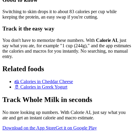
Switching to skim drops it to about 83 calories per cup while
keeping the protein, an easy swap if you're cutting.
Track it the easy way
You don't have to memorize these numbers. With
Calorie AI
, just
say what you ate, for example "1 cup (244g)," and the app estimates
the calories and macros for you instantly. No searching, no manual
entry.
Related foods
🧀
Calories in
Cheddar Cheese
🥛
Calories in
Greek Yogurt
Track
Whole Milk
in seconds
No more looking up numbers. With Calorie AI, just say what you
ate and get an instant calorie and macro estimate.
Download on the App Store
Get it on Google Play