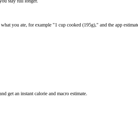
you stay full longer.
ay what you ate, for example "1 cup cooked (195g)," and the app estimat
nd get an instant calorie and macro estimate.