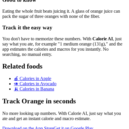
Eating the whole fruit beats juicing it. A glass of orange juice can
pack the sugar of three oranges with none of the fiber.
Track it the easy way
You don't have to memorize these numbers. With
Calorie AI
, just
say what you ate, for example "1 medium orange (131g)," and the
app estimates the calories and macros for you instantly. No
searching, no manual entry.
Related foods
🍎
Calories in
Apple
🥑
Calories in
Avocado
🍌
Calories in
Banana
Track
Orange
in seconds
No more looking up numbers. With Calorie AI, just say what you
ate and get an instant calorie and macro estimate.
Download on the App Store
Get it on Google Play