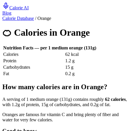
Calorie AI
Blog
Calorie Database
/
Orange
🍊
Calories in
Orange
Nutrition Facts — per
1 medium orange (131g)
Calories
62
kcal
Protein
1.2
g
Carbohydrates
15
g
Fat
0.2
g
How many calories are in Orange?
A serving of 1 medium orange (131g) contains roughly
62 calories
,
with 1.2g of protein, 15g of carbohydrates, and 0.2g of fat.
Oranges are famous for vitamin C and bring plenty of fiber and
water for very few calories.
Good to know