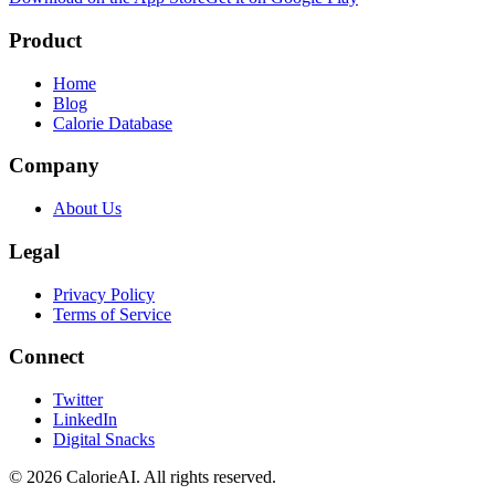
Product
Home
Blog
Calorie Database
Company
About Us
Legal
Privacy Policy
Terms of Service
Connect
Twitter
LinkedIn
Digital Snacks
©
2026
CalorieAI. All rights reserved.