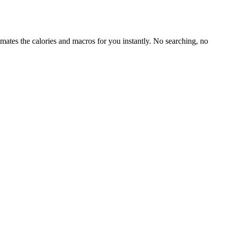
mates the calories and macros for you instantly. No searching, no