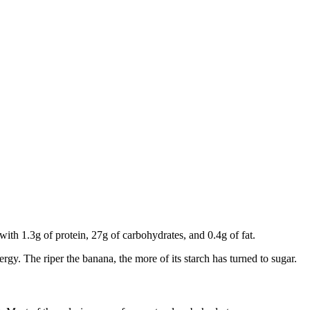
 with 1.3g of protein, 27g of carbohydrates, and 0.4g of fat.
ergy. The riper the banana, the more of its starch has turned to sugar.