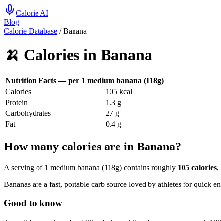
Calorie AI
Blog
Calorie Database
/
Banana
🍌
Calories in
Banana
Nutrition Facts — per
1 medium banana (118g)
Calories
105
kcal
Protein
1.3
g
Carbohydrates
27
g
Fat
0.4
g
How many calories are in Banana?
A serving of 1 medium banana (118g) contains roughly
105 calories
,
Bananas are a fast, portable carb source loved by athletes for quick en
Good to know