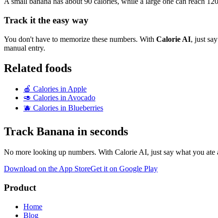
A small banana has about 90 calories, while a large one can reach 120
Track it the easy way
You don't have to memorize these numbers. With
Calorie AI
, just s
manual entry.
Related foods
🍎
Calories in
Apple
🥑
Calories in
Avocado
🫐
Calories in
Blueberries
Track
Banana
in seconds
No more looking up numbers. With Calorie AI, just say what you ate a
Download on the App Store
Get it on Google Play
Product
Home
Blog