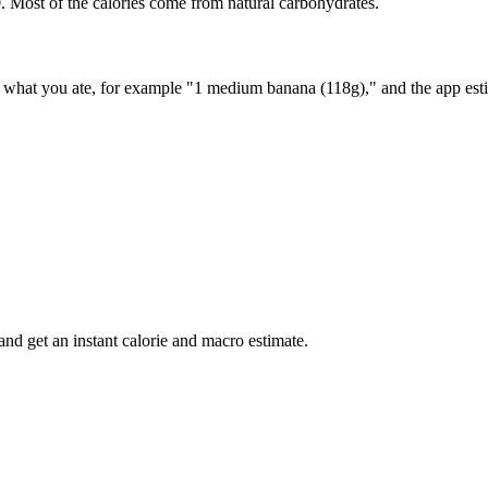
. Most of the calories come from natural carbohydrates.
ay what you ate, for example "1 medium banana (118g)," and the app esti
nd get an instant calorie and macro estimate.